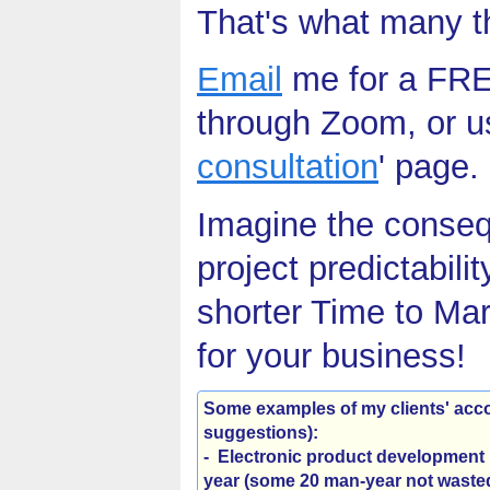
That's what many tho
Email
me for a FREE
through Zoom, or us
consultation
' page.
Imagine the conseq
project predictabilit
shorter Time to Mar
for your business!
Some examples of my clients' ac
suggestions)
:
- Electronic product development 
year (some 20 man-year not wasted