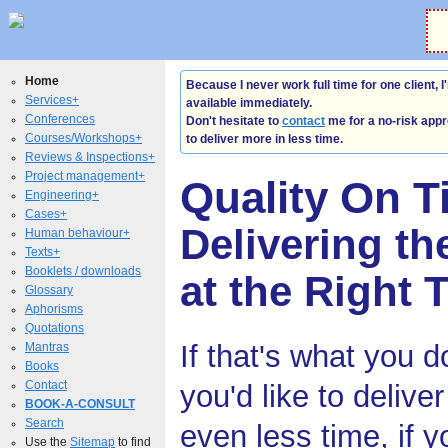
Home
Because I never work full time for one client, I
Services+
available immediately.
Conferences
Don't hesitate to
contact
me for a no-risk appr
Courses/Workshops+
to deliver more in less time.
Reviews & Inspections+
Project management+
Quality On T
Engineering+
Cases+
Delivering th
Human behaviour+
Texts+
Booklets / downloads
at the Right 
Glossary
Aphorisms
Quotations
If that's what you d
Mantras
Books
Contact
you'd like to delive
BOOK-A-CONSULT
Search
even less time, if y
Use the
Sitemap
to find