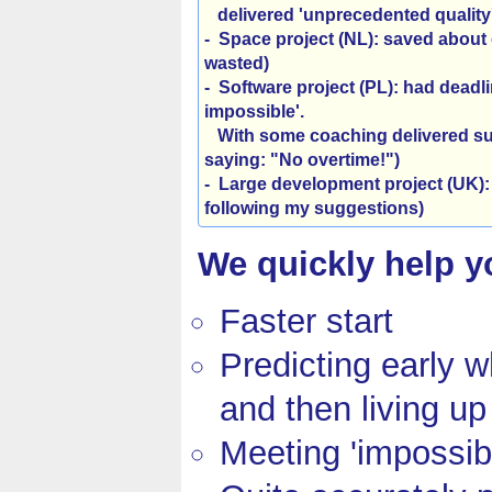
delivered 'unprecedented quality'
- Space project (NL)
:
saved about 
wasted)
- Software project (PL)
:
had deadlin
impossible'.
With some coaching delivered suc
saying: "No overtime!")
- Large development project (UK)
:
following my suggestions)
We quickly help yo
Faster start
Predicting early w
and then living up 
Meeting 'impossib