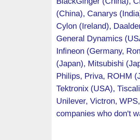
BlackGinger (China), Ch
(China), Canarys (India
Cylon (Ireland), Daalde
General Dynamics (USA)
Infineon (Germany, Rom
(Japan), Mitsubishi (J
Philips, Priva, ROHM (
Tektronix (USA), Tisca
Unilever, Victron, WPS
companies who don't wa