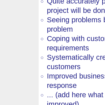
Quite accurately 
project will be do
Seeing problems 
problem
Coping with cust
requirements
Systematically cr
customers
Improved business
response
... (add here what
improved)