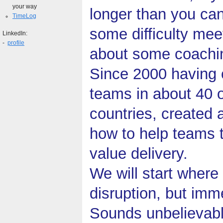
your way
longer than you can
TimeLog
some difficulty mee
LinkedIn:
-
profile
about some coachi
Since 2000 having
teams in about 40 o
countries, created a
how to help teams t
value delivery.
We will start where
disruption, but im
Sounds unbelievab