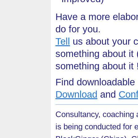
Have a more elabo
do for you.
Tell
us about your c
something about it 
something about it 
Find downloadable 
Download
and
Con
Consultancy, coaching a
is being conducted for e